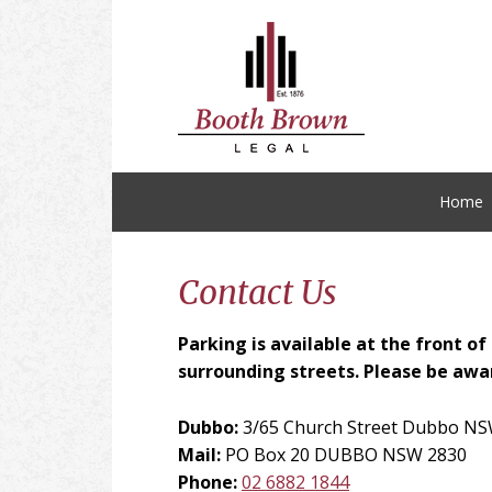
Skip
Skip
Skip
Skip
to
to
to
to
primary
main
primary
footer
navigation
content
sidebar
Home
Contact Us
Parking is available at the front o
surrounding streets. Please be awar
Dubbo:
3/65 Church Street Dubbo NS
Mail:
PO Box 20 DUBBO NSW 2830
Phone:
02 6882 1844