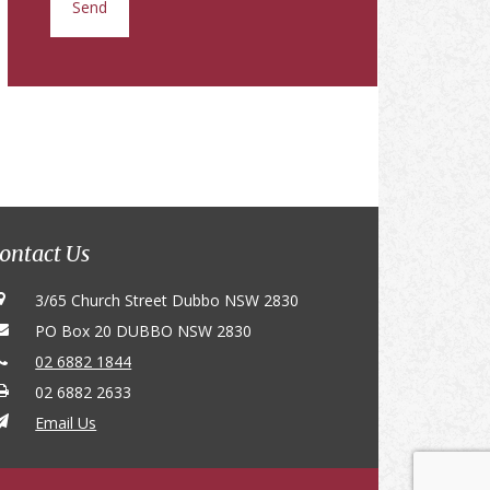
ontact Us
3/65 Church Street Dubbo NSW 2830
PO Box 20 DUBBO NSW 2830
02 6882 1844
02 6882 2633
Email Us