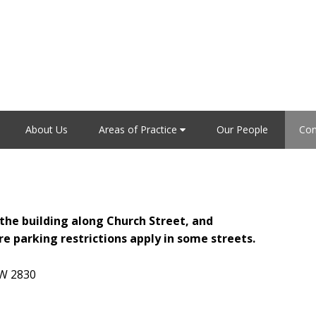
About Us
Areas of Practice
Our People
Con
f the building along Church Street, and
e parking restrictions apply in some streets.
W 2830