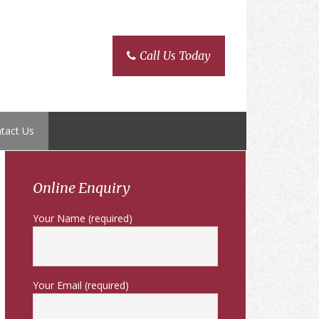
Call Us Today
tact Us
Primary
Sidebar
Online Enquiry
Your Name (required)
Your Email (required)