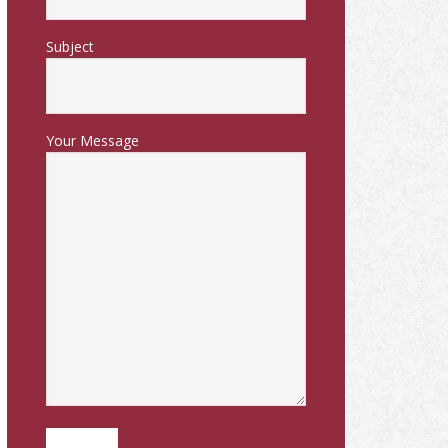
Subject
Your Message