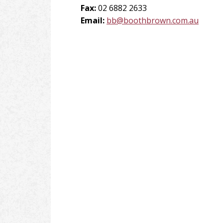
Fax:
02 6882 2633
Email:
bb@boothbrown.com.au