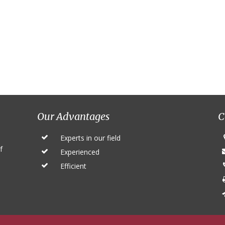
Our Advantages
C
Experts in our field
f
Experienced
Efficient