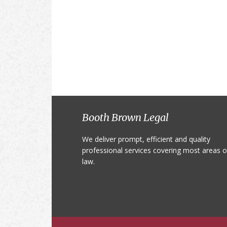
Footer
Booth Brown Legal
We deliver prompt, efficient and quality
professional services covering most areas o
law.