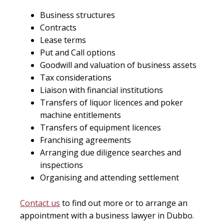
Business structures
Contracts
Lease terms
Put and Call options
Goodwill and valuation of business assets
Tax considerations
Liaison with financial institutions
Transfers of liquor licences and poker
machine entitlements
Transfers of equipment licences
Franchising agreements
Arranging due diligence searches and
inspections
Organising and attending settlement
Contact us
to find out more or to arrange an
appointment with a business lawyer in Dubbo.