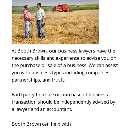
At Booth Brown, our business lawyers have the
necessary skills and experience to advise you on
the purchase or sale of a business. We can assist
you with business types including companies,
partnerships, and trusts.
Each party to a sale or purchase of business
transaction should be independently advised by
a lawyer and an accountant.
Booth Brown can help with: