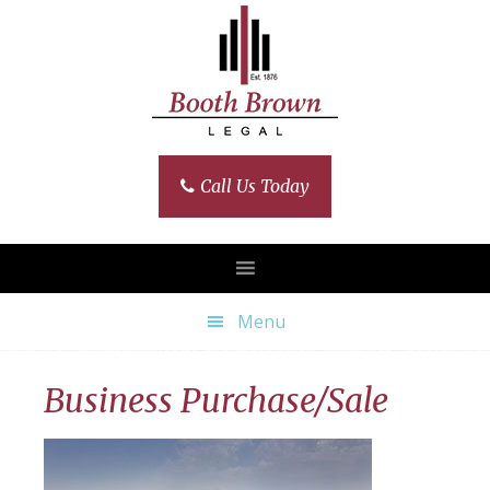
Skip
Skip
Skip
Skip
to
to
to
to
primary
main
primary
footer
navigation
content
sidebar
Call Us Today
Menu
Business Purchase/Sale