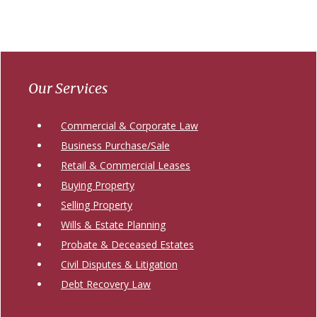
Primary
Sidebar
Our Services
Commercial & Corporate Law
Business Purchase/Sale
Retail & Commercial Leases
Buying Property
Selling Property
Wills & Estate Planning
Probate & Deceased Estates
Civil Disputes & Litigation
Debt Recovery Law