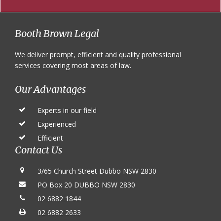
Footer
Booth Brown Legal
We deliver prompt, efficient and quality professional
services covering most areas of law.
Our Advantages
Experts in our field
Experienced
Efficient
Contact Us
3/65 Church Street Dubbo NSW 2830
PO Box 20 DUBBO NSW 2830
02 6882 1844
02 6882 2633